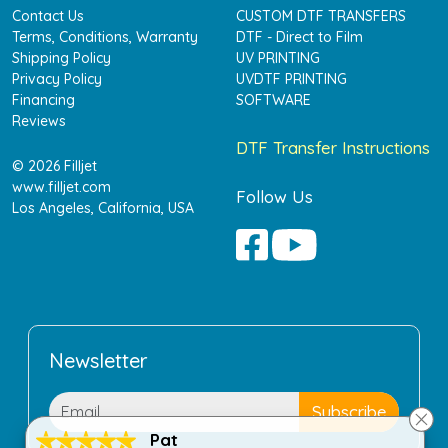
Contact Us
CUSTOM DTF TRANSFERS
Terms, Conditions, Warranty
DTF - Direct to Film
Shipping Policy
UV PRINTING
Privacy Policy
UVDTF PRINTING
Financing
SOFTWARE
Reviews
DTF Transfer Instructions
© 2026 Filljet
www.filljet.com
Follow Us
Los Angeles, California, USA
Newsletter
Pat