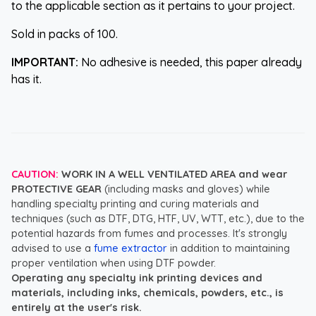
to the applicable section as it pertains to your project.
Sold in packs of 100.
IMPORTANT:
No adhesive is needed, this paper already
has it.
CAUTION:
WORK IN A WELL VENTILATED AREA and wear
PROTECTIVE GEAR
(including masks and gloves) while
handling specialty printing and curing materials and
techniques (such as DTF, DTG, HTF, UV, WTT, etc.), due to the
potential hazards from fumes and processes. It's strongly
advised to use a
fume extractor
in addition to maintaining
proper ventilation when using DTF powder.
Operating any specialty ink printing devices and
materials, including inks, chemicals, powders, etc., is
entirely at the user's risk.