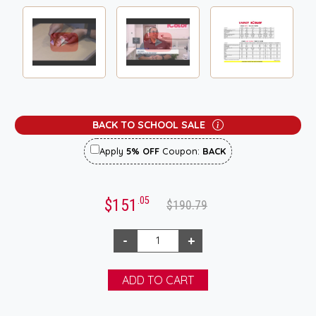
BACK TO SCHOOL SALE
Apply
5% OFF
Coupon:
BACK
.05
$151
$190.79