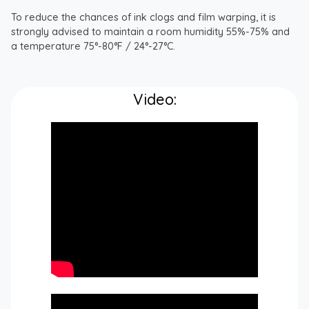
To reduce the chances of ink clogs and film warping, it is
strongly advised to maintain a room humidity 55%-75% and
a temperature 75°-80°F / 24°-27°C.
Video: