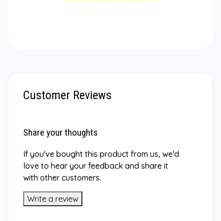
Customer Reviews
Share your thoughts
If you've bought this product from us, we'd
love to hear your feedback and share it
with other customers.
Write a review