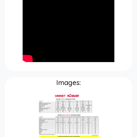
Images: