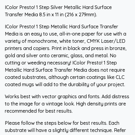
IColor Presto! 1 Step Silver Metallic Hard Surface
Transfer Media 8.5 in x 11 in (216 x 279mm).
IColor Presto! 1 Step Metallic Hard Surface Transfer
Media is an easy to use, all-in-one paper for use with a
variety of monochrome, white toner, CMYK Laser/LED
printers and copiers. Print in black and press in bronze,
gold and silver onto ceramic, glass, and metal. No
cutting or weeding necessary! IColor Presto! 1 Step
Metallic Hard Surface Transfer Media does not require
coated substrates, although certain coatings like CLC
coated mugs will add to the durability of your project.
Works best with vector graphics and fonts. Add distress
to the image for a vintage look. High density prints are
recommended for best results.
Please follow the steps below for best results. Each
substrate will have a slightly different technique. Refer