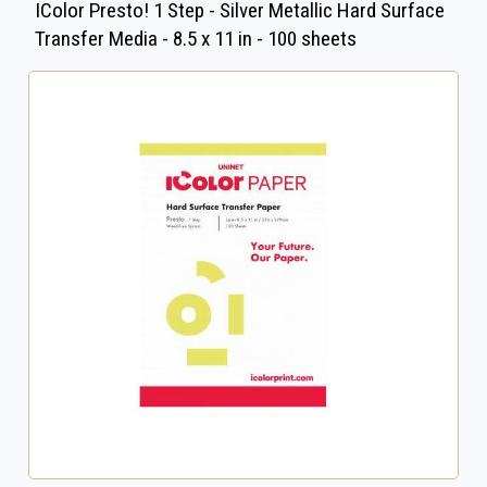
IColor Presto! 1 Step - Silver Metallic Hard Surface
Transfer Media - 8.5 x 11 in - 100 sheets