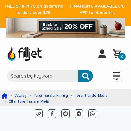
FREE SHIPPING
FINANCING AVAILABLE
on qualifying
0%
orders over $75
APR for 6 months
0
Catalog
Toner Transfer Printing
Toner Transfer Media
Other Toner Transfer Media