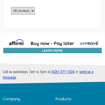
Call us weekdays 7am to 5pm at
(626) 371-1024
or
send us a
message
Company
Products