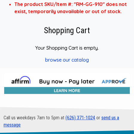
The product SKU/Item #: "RM-GG-910" does not
exist, temporarily unavailable or out of stock.
Shopping Cart
Your Shopping Cart is empty.
browse our catalog
Call us weekdays 7am to 5pm at
(626) 371-1024
or
send us a
message