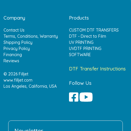
Company
Products
Contact Us
CUSTOM DTF TRANSFERS
Terms, Conditions, Warranty
DTF - Direct to Film
Shipping Policy
UV PRINTING
Privacy Policy
UVDTF PRINTING
Financing
SOFTWARE
Reviews
DTF Transfer Instructions
© 2026 Filljet
www.filljet.com
Follow Us
Los Angeles, California, USA
Newsletter