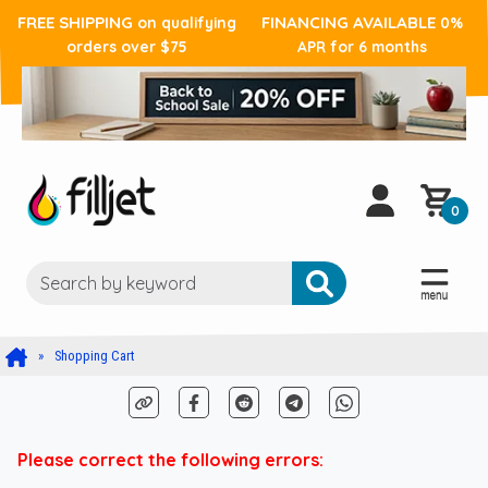
FREE SHIPPING
FINANCING AVAILABLE
on qualifying
0%
orders over $75
APR for 6 months
0
Shopping Cart
Please correct the following errors: