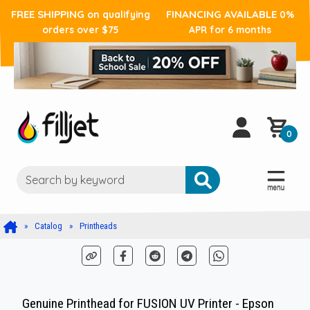
FREE SHIPPING
FINANCING AVAILABLE
on qualifying
0%
orders over $75
APR for 6 months
0
Catalog
Printheads
Genuine Printhead for FUSION UV Printer - Epson