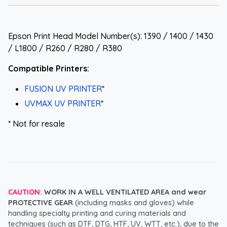
Epson Print Head Model Number(s): 1390 / 1400 / 1430
/ L1800 / R260 / R280 / R380
Compatible Printers:
FUSION UV PRINTER
*
UVMAX UV PRINTER
*
* Not for resale
CAUTION:
WORK IN A WELL VENTILATED AREA and wear
PROTECTIVE GEAR
(including masks and gloves) while
handling specialty printing and curing materials and
techniques (such as DTF, DTG, HTF, UV, WTT, etc.), due to the