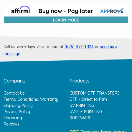
Call us weekdays 7am to 5pm at
(626) 371-1024
or
send us a
message
Company
Products
Contact Us
CUSTOM DTF TRANSFERS
Terms, Conditions, Warranty
DTF - Direct to Film
Shipping Policy
UV PRINTING
Privacy Policy
UVDTF PRINTING
Financing
SOFTWARE
Reviews
DTF Transfer Instructions