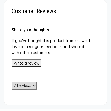
Customer Reviews
Share your thoughts
If you've bought this product from us, we'd
love to hear your feedback and share it
with other customers.
Write a review