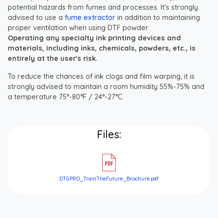
potential hazards from fumes and processes. It's strongly
advised to use a
fume extractor
in addition to maintaining
proper ventilation when using DTF powder.
Operating any specialty ink printing devices and
materials, including inks, chemicals, powders, etc., is
entirely at the user's risk.
To reduce the chances of ink clogs and film warping, it is
strongly advised to maintain a room humidity 55%-75% and
a temperature 75°-80°F / 24°-27°C.
Files:
DTGPRO_TrainTheFuture_Brochure.pdf