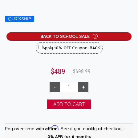
QUICK
SHIP
BACK TO SCHOOL SALE
Apply
10% OFF
Coupon:
BACK
$489
$698.99
Affirm
Pay over time with
. See if you qualify at checkout.
0% APR for 6 months