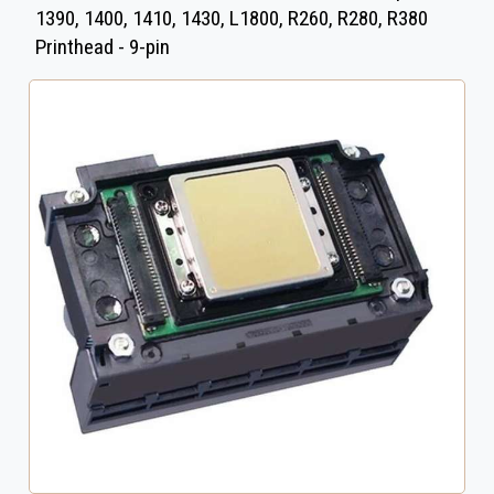
1390, 1400, 1410, 1430, L1800, R260, R280, R380
Printhead - 9-pin